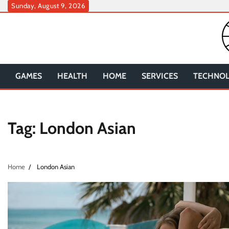
Skip
Sunday, August 9, 2026
to
content
GAMES
HEALTH
HOME
SERVICES
TECHNO
Tag:
London Asian
Home
London Asian