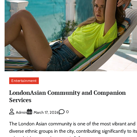
Entertainment
LondonAsian Community and Companion
Services
0
Admin
March 17, 2026
The London Asian community is one of the most vibrant and
diverse ethnic groups in the city, contributing significantly to it