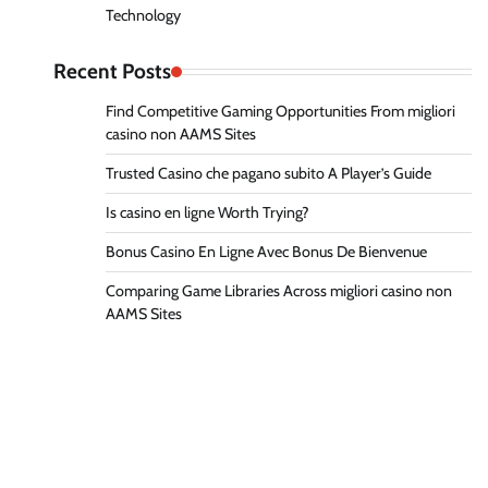
Technology
Recent Posts
Find Competitive Gaming Opportunities From migliori
casino non AAMS Sites
Trusted Casino che pagano subito A Player’s Guide
Is casino en ligne Worth Trying?
Bonus Casino En Ligne Avec Bonus De Bienvenue
Comparing Game Libraries Across migliori casino non
AAMS Sites