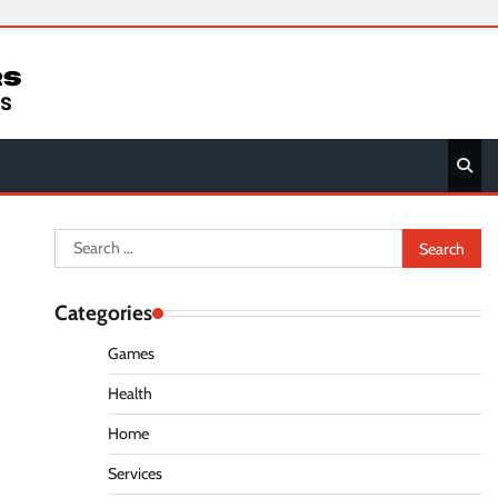
Search
for:
Categories
Games
Health
Home
Services