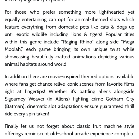
For those who prefer something more lighthearted yet
equally entertaining can opt for animal-themed slots which
feature everything from domestic pets like cats & dogs up
until exotic wildlife including lions & tigers! Popular titles
within this genre include “Raging Rhino” along side “Mega
Moolah,” each game bringing its own unique twist while
showcasing beautifully crafted animations depicting various
animal habitats around world!
In addition there are movie-inspired themed options available
where fans get chance relive iconic scenes from favorite films
right at fingertips! Whether it’s battling aliens alongside
Sigourney Weaver (in Aliens) fighting crime Gotham City
(Batman), cinematic slot adaptations ensure guaranteed thrill
ride every spin taken!
Finally let us not forget about classic fruit machine style
offerings reminiscent old-school arcade experience complete