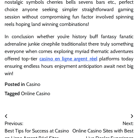
nostalgic symbols cherries bells sevens bars etc., perfect
choice anyone seeking simpler straightforward gaming
session without compromising fun factor involved spinning
reels hoping land winning combinations!
In conclusion whether you’re history buff fantasy fanatic
adrenaline junkie cinephile traditionalist there truly something
everyone when comes exploring myriad thematic adventures
offered top-tier
casino en ligne argent réel
platforms today
ensuring endless hours enjoyment anticipation await next big
win!
Posted in
Casino
Tagged
Online Casino
Post
Previous:
Next:
navigation
Best Tips for Success at Casino
Online Casino Sites with Best