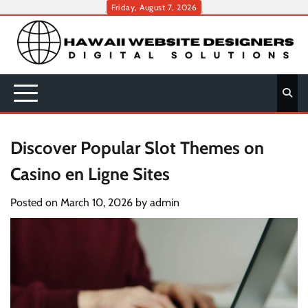
Skip
Friday, August 7, 2026
to
content
Discover Popular Slot Themes on
Casino en Ligne Sites
Posted on
March 10, 2026
by
admin