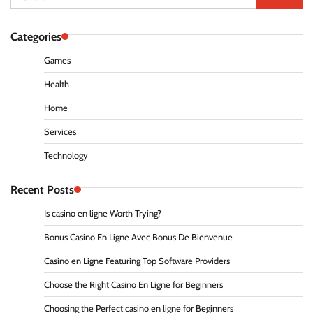
for:
Categories
Games
Health
Home
Services
Technology
Recent Posts
Is casino en ligne Worth Trying?
Bonus Casino En Ligne Avec Bonus De Bienvenue
Casino en Ligne Featuring Top Software Providers
Choose the Right Casino En Ligne for Beginners
Choosing the Perfect casino en ligne for Beginners