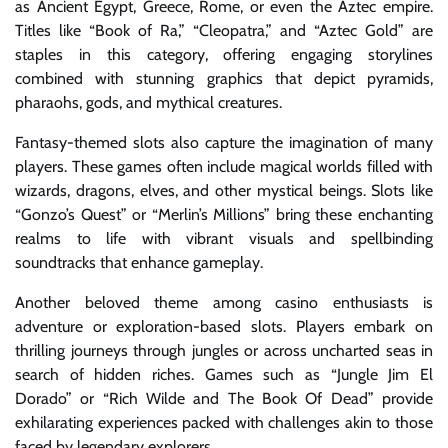
as Ancient Egypt, Greece, Rome, or even the Aztec empire.
Titles like “Book of Ra,” “Cleopatra,” and “Aztec Gold” are
staples in this category, offering engaging storylines
combined with stunning graphics that depict pyramids,
pharaohs, gods, and mythical creatures.
Fantasy-themed slots also capture the imagination of many
players. These games often include magical worlds filled with
wizards, dragons, elves, and other mystical beings. Slots like
“Gonzo’s Quest” or “Merlin’s Millions” bring these enchanting
realms to life with vibrant visuals and spellbinding
soundtracks that enhance gameplay.
Another beloved theme among casino enthusiasts is
adventure or exploration-based slots. Players embark on
thrilling journeys through jungles or across uncharted seas in
search of hidden riches. Games such as “Jungle Jim El
Dorado” or “Rich Wilde and The Book Of Dead” provide
exhilarating experiences packed with challenges akin to those
faced by legendary explorers.