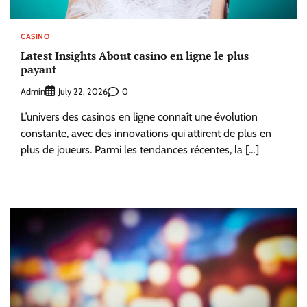
CASINO
Latest Insights About casino en ligne le plus
payant
Admin
0
July 22, 2026
L’univers des casinos en ligne connaît une évolution
constante, avec des innovations qui attirent de plus en
plus de joueurs. Parmi les tendances récentes, la […]