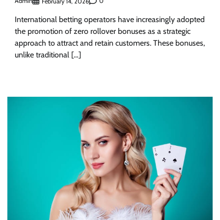
Admin
0
February 14, 2026
International betting operators have increasingly adopted
the promotion of zero rollover bonuses as a strategic
approach to attract and retain customers. These bonuses,
unlike traditional […]