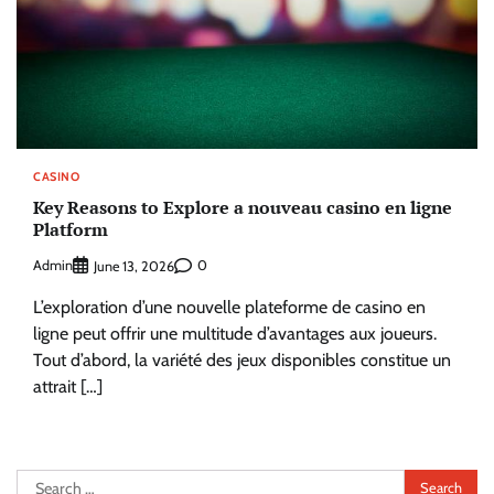
CASINO
Key Reasons to Explore a nouveau casino en ligne
Platform
Admin
0
June 13, 2026
L’exploration d’une nouvelle plateforme de casino en
ligne peut offrir une multitude d’avantages aux joueurs.
Tout d’abord, la variété des jeux disponibles constitue un
attrait […]
Search