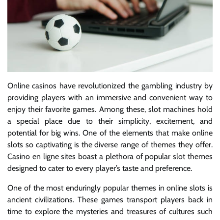
Online casinos have revolutionized the gambling industry by
providing players with an immersive and convenient way to
enjoy their favorite games. Among these, slot machines hold
a special place due to their simplicity, excitement, and
potential for big wins. One of the elements that make online
slots so captivating is the diverse range of themes they offer.
Casino en ligne sites boast a plethora of popular slot themes
designed to cater to every player’s taste and preference.
One of the most enduringly popular themes in online slots is
ancient civilizations. These games transport players back in
time to explore the mysteries and treasures of cultures such