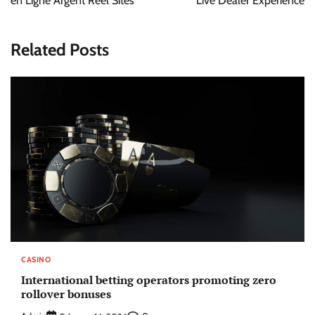
en Ligne Argent Réel Sites
Live Dealer Experience
Related Posts
CASINO
International betting operators promoting zero
rollover bonuses