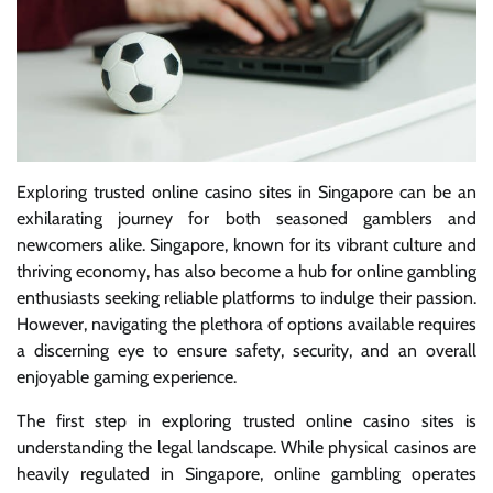
Exploring trusted online casino sites in Singapore can be an
exhilarating journey for both seasoned gamblers and
newcomers alike. Singapore, known for its vibrant culture and
thriving economy, has also become a hub for online gambling
enthusiasts seeking reliable platforms to indulge their passion.
However, navigating the plethora of options available requires
a discerning eye to ensure safety, security, and an overall
enjoyable gaming experience.
The first step in exploring trusted online casino sites is
understanding the legal landscape. While physical casinos are
heavily regulated in Singapore, online gambling operates