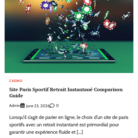
CASINO
Site Paris Sportif Retrait Instantané Comparison
Guide
Admin
0
June 23, 2026
Lorsqu’il s’agit de parier en ligne, le choix d’un site de paris
sportifs avec un retrait instantané est primordial pour
garantir une expérience fluide et […]