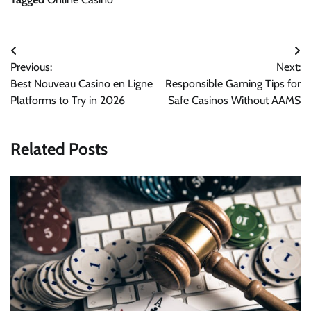
Post
Previous:
Next:
navigation
Best Nouveau Casino en Ligne
Responsible Gaming Tips for
Platforms to Try in 2026
Safe Casinos Without AAMS
Related Posts