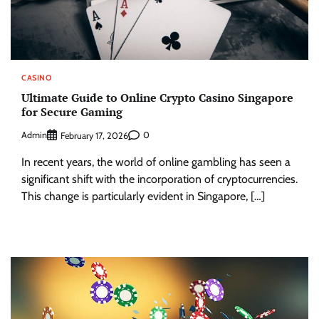
CASINO
Ultimate Guide to Online Crypto Casino Singapore
for Secure Gaming
Admin
0
February 17, 2026
In recent years, the world of online gambling has seen a
significant shift with the incorporation of cryptocurrencies.
This change is particularly evident in Singapore, […]