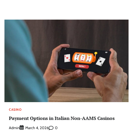
CASINO
Payment Options in Italian Non-AAMS Casinos
Admin
0
March 4, 2026