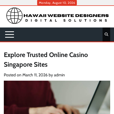
Skip
Monday, August 10, 2026
to
content
Explore Trusted Online Casino
Singapore Sites
Posted on
March 11, 2026
by
admin