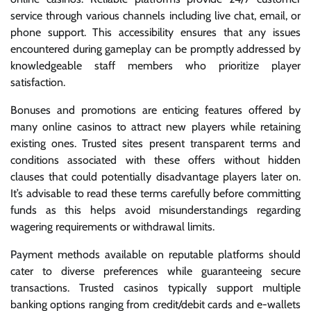
service through various channels including live chat, email, or
phone support. This accessibility ensures that any issues
encountered during gameplay can be promptly addressed by
knowledgeable staff members who prioritize player
satisfaction.
Bonuses and promotions are enticing features offered by
many online casinos to attract new players while retaining
existing ones. Trusted sites present transparent terms and
conditions associated with these offers without hidden
clauses that could potentially disadvantage players later on.
It’s advisable to read these terms carefully before committing
funds as this helps avoid misunderstandings regarding
wagering requirements or withdrawal limits.
Payment methods available on reputable platforms should
cater to diverse preferences while guaranteeing secure
transactions. Trusted casinos typically support multiple
banking options ranging from credit/debit cards and e-wallets