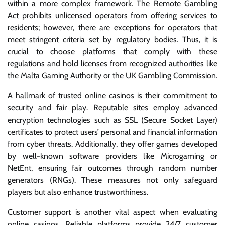
within a more complex framework. The Remote Gambling
Act prohibits unlicensed operators from offering services to
residents; however, there are exceptions for operators that
meet stringent criteria set by regulatory bodies. Thus, it is
crucial to choose platforms that comply with these
regulations and hold licenses from recognized authorities like
the Malta Gaming Authority or the UK Gambling Commission.
A hallmark of trusted online casinos is their commitment to
security and fair play. Reputable sites employ advanced
encryption technologies such as SSL (Secure Socket Layer)
certificates to protect users’ personal and financial information
from cyber threats. Additionally, they offer games developed
by well-known software providers like Microgaming or
NetEnt, ensuring fair outcomes through random number
generators (RNGs). These measures not only safeguard
players but also enhance trustworthiness.
Customer support is another vital aspect when evaluating
online casinos. Reliable platforms provide 24/7 customer