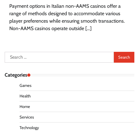
Payment options in Italian non-AAMS casinos offer a
range of methods designed to accommodate various
player preferences while ensuring smooth transactions.
Non-AAMS casinos operate outside […]
Search
for:
Categories
Games
Health
Home
Services
Technology