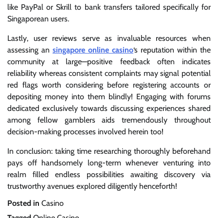
like PayPal or Skrill to bank transfers tailored specifically for
Singaporean users.
Lastly, user reviews serve as invaluable resources when
assessing an
singapore online casino
‘s reputation within the
community at large—positive feedback often indicates
reliability whereas consistent complaints may signal potential
red flags worth considering before registering accounts or
depositing money into them blindly! Engaging with forums
dedicated exclusively towards discussing experiences shared
among fellow gamblers aids tremendously throughout
decision-making processes involved herein too!
In conclusion: taking time researching thoroughly beforehand
pays off handsomely long-term whenever venturing into
realm filled endless possibilities awaiting discovery via
trustworthy avenues explored diligently henceforth!
Posted in
Casino
Tagged
Online Casino