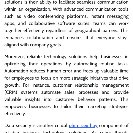
solutions is their ability to facilitate seamless communication
within an organization. With advanced communication tools
such as video conferencing platforms, instant messaging
apps, and collaborative software suites, teams can work
together effectively regardless of geographical barriers. This
enhances collaboration and ensures that everyone stays
aligned with company goals.
Moreover, reliable technology solutions help businesses in
optimizing their operations by automating routine tasks.
Automation reduces human error and frees up valuable time
for employees to focus on more strategic initiatives that drive
growth. For instance, customer relationship management
(CRM) systems automate sales processes and provide
valuable insights into customer behavior patterns. This
empowers businesses to tailor their marketing strategies
effectively.
Data security is another critical
phim sex hay
component of
reliable business technology solutions. As cyber threats