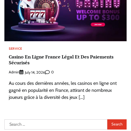
SERVICE
Casino En Ligne France Légal Et Des Paiements
Sécurisés
Admin
0
July 14, 2026
Au cours des dernières années, les casinos en ligne ont
gagné en popularité en France, attirant de nombreux
joueurs grâce à la diversité des jeux […]
Search
for: