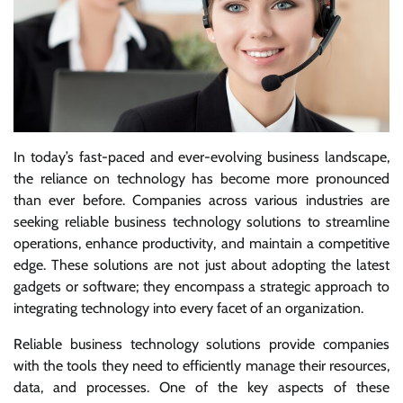
In today’s fast-paced and ever-evolving business landscape,
the reliance on technology has become more pronounced
than ever before. Companies across various industries are
seeking reliable business technology solutions to streamline
operations, enhance productivity, and maintain a competitive
edge. These solutions are not just about adopting the latest
gadgets or software; they encompass a strategic approach to
integrating technology into every facet of an organization.
Reliable business technology solutions provide companies
with the tools they need to efficiently manage their resources,
data, and processes. One of the key aspects of these