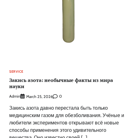
SERVICE
Закись азота: необычные факты из мира
науки
Admin
0
March 25, 2026
Закись азота давно перестала быть только
медицинским газом для обезболивания. Учёные и
любители экспериментов открывают всё новые
способы применения этого удивительного
вещества. Оно известно своей […]