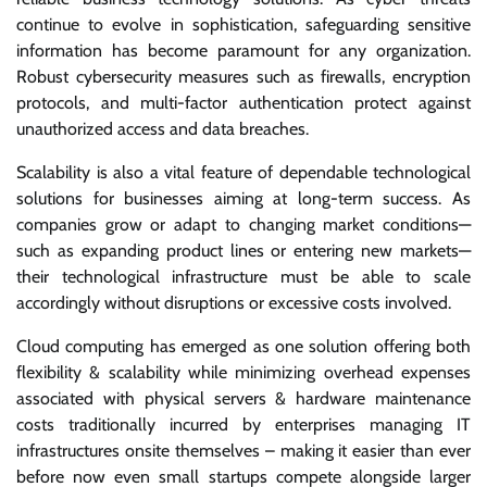
continue to evolve in sophistication, safeguarding sensitive
information has become paramount for any organization.
Robust cybersecurity measures such as firewalls, encryption
protocols, and multi-factor authentication protect against
unauthorized access and data breaches.
Scalability is also a vital feature of dependable technological
solutions for businesses aiming at long-term success. As
companies grow or adapt to changing market conditions—
such as expanding product lines or entering new markets—
their technological infrastructure must be able to scale
accordingly without disruptions or excessive costs involved.
Cloud computing has emerged as one solution offering both
flexibility & scalability while minimizing overhead expenses
associated with physical servers & hardware maintenance
costs traditionally incurred by enterprises managing IT
infrastructures onsite themselves – making it easier than ever
before now even small startups compete alongside larger