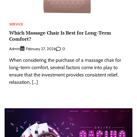
SERVICE
Which Massage Chair Is Best for Long-Term
Comfort?
Admin
0
February 27, 2026
When considering the purchase of a massage chair for
long-term comfort, several factors come into play to
ensure that the investment provides consistent relief,
relaxation, […]