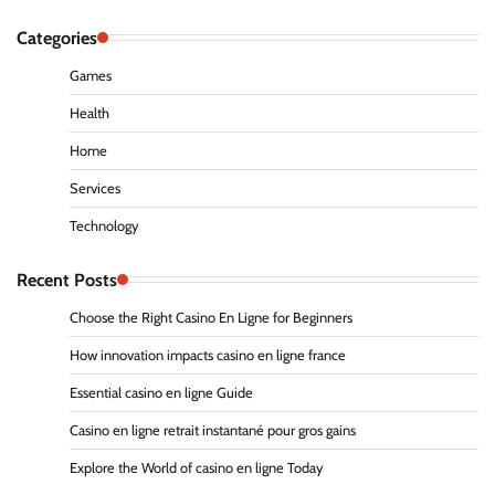
Categories
Games
Health
Home
Services
Technology
Recent Posts
Choose the Right Casino En Ligne for Beginners
How innovation impacts casino en ligne france
Essential casino en ligne Guide
Casino en ligne retrait instantané pour gros gains
Explore the World of casino en ligne Today