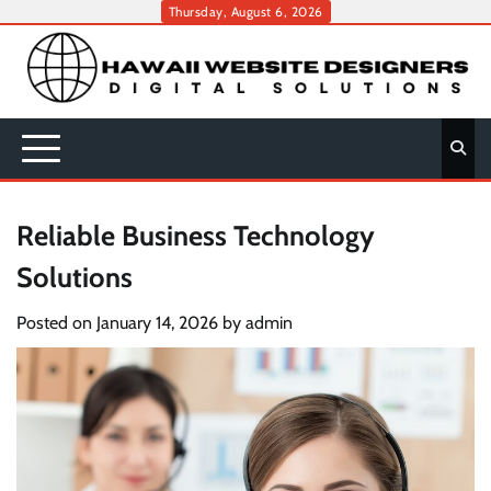
Skip
Thursday, August 6, 2026
to
content
Reliable Business Technology
Solutions
Posted on
January 14, 2026
by
admin