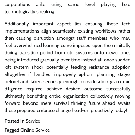
corporations alike using same level playing field
technologically speaking!
Additionally important aspect lies ensuring these tech
implementations align seamlessly existing workflows rather
than causing disruption amongst staff members who may
feel overwhelmed learning curve imposed upon them initially
during transition period from old systems onto newer ones
being introduced gradually over time instead all once sudden
jolt system shock potentially leading resistance adoption
altogether if handled improperly upfront planning stages
beforehand taken seriously enough consideration given due
diligence required achieve desired outcome successfully
ultimately benefiting entire organization collectively moving
forward beyond mere survival thriving future ahead awaits
those prepared embrace change head-on proactively today!
Posted in
Service
Tagged
Online Service