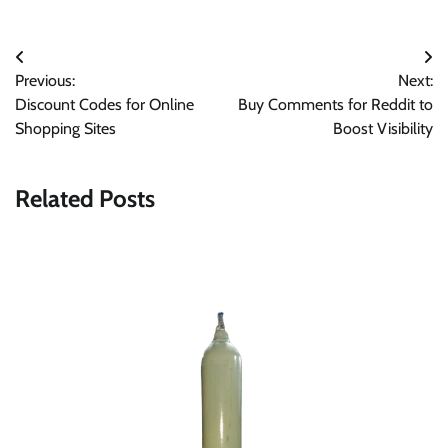
Post
Previous:
Next:
navigation
Discount Codes for Online
Buy Comments for Reddit to
Shopping Sites
Boost Visibility
Related Posts